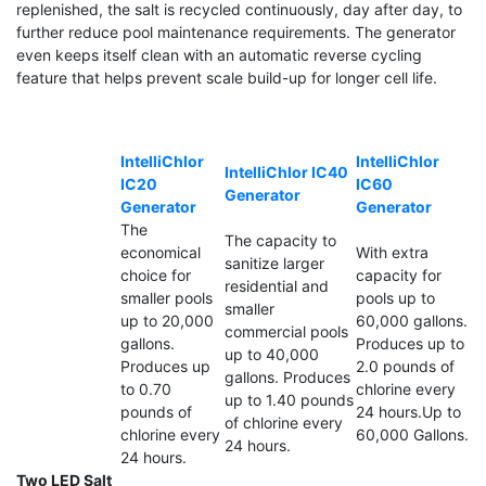
replenished, the salt is recycled continuously, day after day, to
further reduce pool maintenance requirements. The generator
even keeps itself clean with an automatic reverse cycling
feature that helps prevent scale build-up for longer cell life.
IntelliChlor
IntelliChlor
IntelliChlor IC40
IC20
IC60
Generator
Generator
Generator
The
The capacity to
economical
With extra
sanitize larger
choice for
capacity for
residential and
smaller pools
pools up to
smaller
up to 20,000
60,000 gallons.
commercial pools
gallons.
Produces up to
up to 40,000
Produces up
2.0 pounds of
gallons. Produces
to 0.70
chlorine every
up to 1.40 pounds
pounds of
24 hours.Up to
of chlorine every
chlorine every
60,000 Gallons.
24 hours.
24 hours.
Two LED Salt