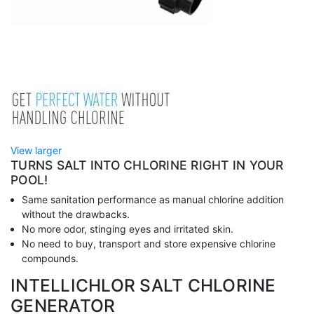
View larger
TURNS SALT INTO CHLORINE RIGHT IN YOUR
POOL!
Same sanitation performance as manual chlorine addition
without the drawbacks.
No more odor, stinging eyes and irritated skin.
No need to buy, transport and store expensive chlorine
compounds.
INTELLICHLOR SALT CHLORINE
GENERATOR