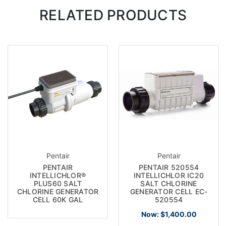
RELATED PRODUCTS
Pentair
Pentair
PENTAIR
PENTAIR 520554
INTELLICHLOR®
INTELLICHLOR IC20
PLUS60 SALT
SALT CHLORINE
CHLORINE GENERATOR
GENERATOR CELL EC-
CELL 60K GAL
520554
Now:
$1,400.00