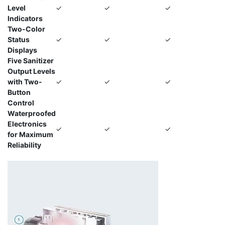
Level
✓
✓
✓
Indicators
Two-Color
Status
✓
✓
✓
Displays
Five Sanitizer
Output Levels
with Two-
✓
✓
✓
Button
Control
Waterproofed
Electronics
✓
✓
✓
for Maximum
Reliability