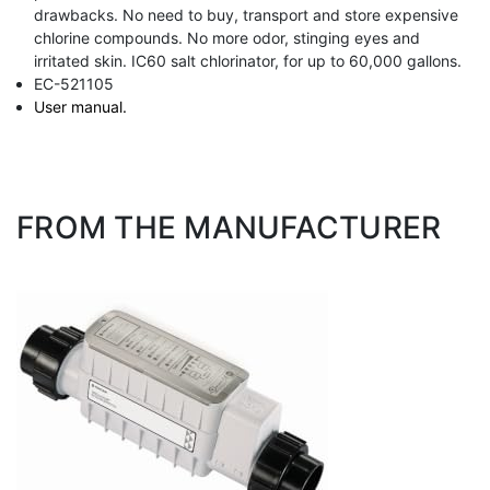
drawbacks. No need to buy, transport and store expensive
chlorine compounds. No more odor, stinging eyes and
irritated skin. IC60 salt chlorinator, for up to 60,000 gallons.
EC-521105
User manual.
FROM THE MANUFACTURER