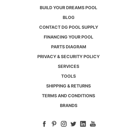
BUILD YOUR DREAMS POOL
BLOG
CONTACT DG POOL SUPPLY
FINANCING YOUR POOL
PARTS DIAGRAM
PRIVACY & SECURITY POLICY
SERVICES
TOOLS
SHIPPING & RETURNS
TERMS AND CONDITIONS
BRANDS