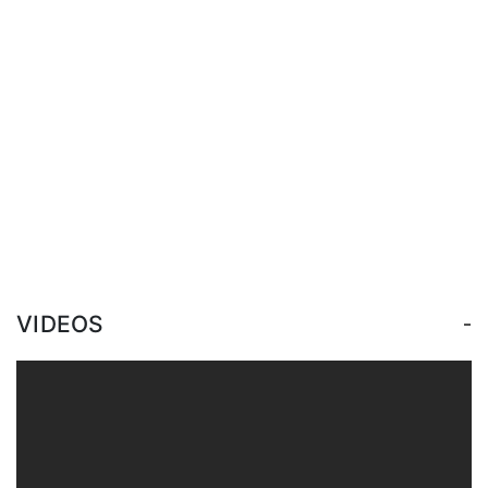
-
VIDEOS