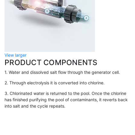
View larger
PRODUCT COMPONENTS
1. Water and dissolved salt flow through the generator cell.
2. Through electrolysis it is converted into chlorine.
3. Chlorinated water is returned to the pool. Once the chlorine
has finished purifying the pool of contaminants, it reverts back
into salt and the cycle repeats.