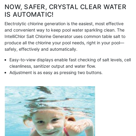
NOW, SAFER, CRYSTAL CLEAR WATER
IS AUTOMATIC!
Electrolytic chlorine generation is the easiest, most effective
and convenient way to keep pool water sparkling clean. The
IntelliChlor Salt Chlorine Generator uses common table salt to
produce all the chlorine your pool needs, right in your pool—
safely, effectively and automatically.
Easy-to-view displays enable fast checking of salt levels, cell
cleanliness, sanitizer output and water flow.
Adjustment is as easy as pressing two buttons.