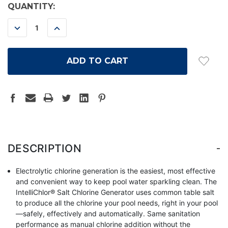
CURRENT
QUANTITY:
STOCK:
DECREASE
INCREASE
QUANTITY:
QUANTITY:
-
DESCRIPTION
Electrolytic chlorine generation is the easiest, most effective
and convenient way to keep pool water sparkling clean. The
IntelliChlor® Salt Chlorine Generator uses common table salt
to produce all the chlorine your pool needs, right in your pool
—safely, effectively and automatically. Same sanitation
performance as manual chlorine addition without the