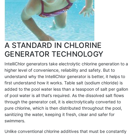
A STANDARD IN CHLORINE
GENERATOR TECHNOLOGY
IntelliChlor generators take electrolytic chlorine generation to a
higher level of convenience, reliability and safety. But to
understand why the IntelliChlor generator is better, it helps to
first understand how it works. Table salt (sodium chloride) is
added to the pool water less than a teaspoon of salt per gallon
of pool water is all that’s required. As the dissolved salt flows
through the generator cell, it is electrolytically converted to
pure chlorine, which is then distributed throughout the pool,
sanitizing the water, keeping it fresh, clear and safer for
swimmers.
Unlike conventional chlorine additives that must be constantly