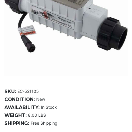
SKU:
EC-521105
CONDITION:
New
AVAILABILITY:
In Stock
WEIGHT:
8.00 LBS
SHIPPING:
Free Shipping