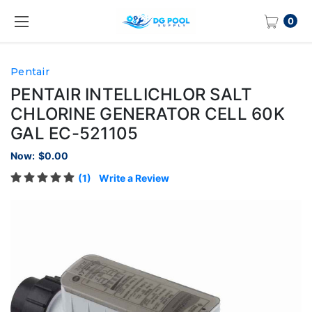
0
Pentair
PENTAIR INTELLICHLOR SALT
CHLORINE GENERATOR CELL 60K
GAL EC-521105
Now:
$0.00
(1)
Write a Review