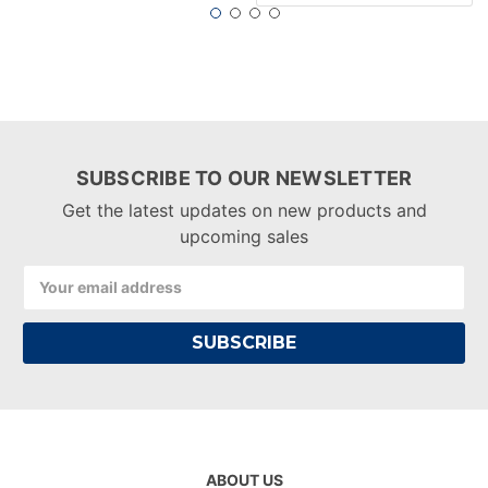
SUBSCRIBE TO OUR NEWSLETTER
Get the latest updates on new products and
upcoming sales
Email
Address
ABOUT US