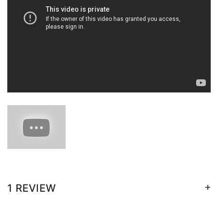
+
1 REVIEW