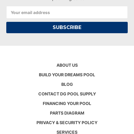
Email
Address
ABOUT US
BUILD YOUR DREAMS POOL
BLOG
CONTACT DG POOL SUPPLY
FINANCING YOUR POOL
PARTS DIAGRAM
PRIVACY & SECURITY POLICY
SERVICES