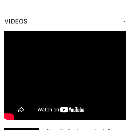
-
VIDEOS