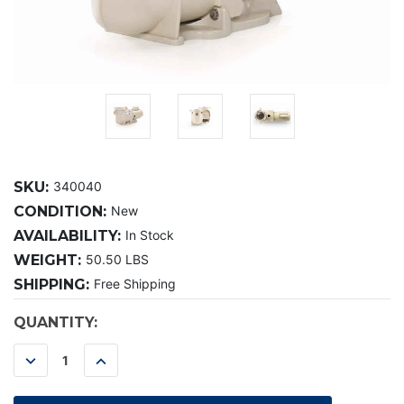
SKU:
340040
CONDITION:
New
AVAILABILITY:
In Stock
WEIGHT:
50.50 LBS
SHIPPING:
Free Shipping
CURRENT
QUANTITY:
STOCK:
DECREASE
INCREASE
QUANTITY:
QUANTITY: