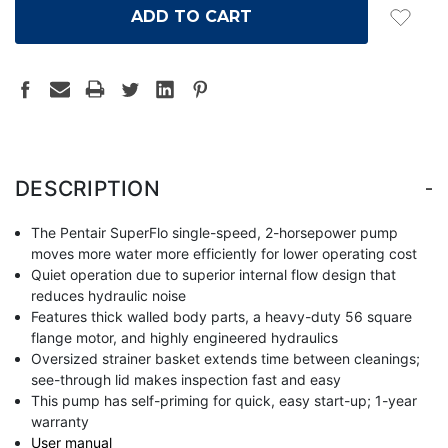
-
DESCRIPTION
The Pentair SuperFlo single-speed, 2-horsepower pump
moves more water more efficiently for lower operating cost
Quiet operation due to superior internal flow design that
reduces hydraulic noise
Features thick walled body parts, a heavy-duty 56 square
flange motor, and highly engineered hydraulics
Oversized strainer basket extends time between cleanings;
see-through lid makes inspection fast and easy
This pump has self-priming for quick, easy start-up; 1-year
warranty
User manual