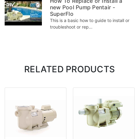
How To Replace or Install a
new Pool Pump Pentair -
SuperFlo
This is a basic how to guide to install or
troubleshoot or rep...
RELATED PRODUCTS