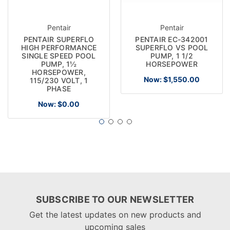
Pentair
Pentair
PENTAIR SUPERFLO
PENTAIR EC-342001
HIGH PERFORMANCE
SUPERFLO VS POOL
SINGLE SPEED POOL
PUMP, 1 1/2
PUMP, 1½
HORSEPOWER
HORSEPOWER,
Now:
$1,550.00
115/230 VOLT, 1
PHASE
Now:
$0.00
SUBSCRIBE TO OUR NEWSLETTER
Get the latest updates on new products and
upcoming sales