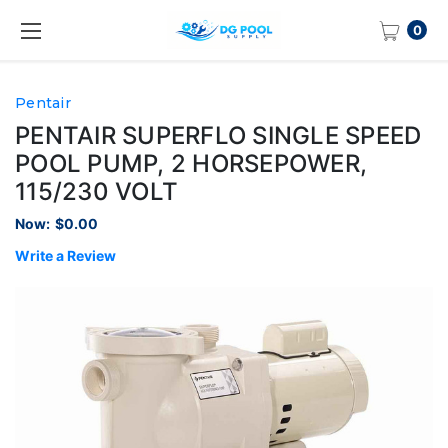
0
Pentair
PENTAIR SUPERFLO SINGLE SPEED
POOL PUMP, 2 HORSEPOWER,
115/230 VOLT
Now:
$0.00
Write a Review