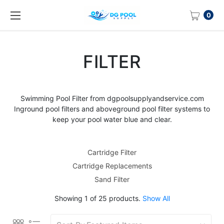
0
FILTER
Swimming
Pool Filter
from dgpoolsupplyandservice.com
Inground
pool filters
and aboveground
pool filter
systems to
keep your pool water blue and clear.
Cartridge Filter
Cartridge Replacements
Sand Filter
Showing 1 of 25 products.
Show All