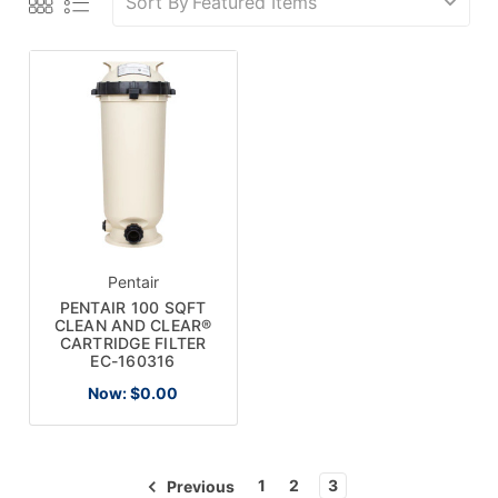
Sort By
Pentair
PENTAIR 100 SQFT
CLEAN AND CLEAR®
CARTRIDGE FILTER
EC-160316
Now:
$0.00
1
2
3
Previous