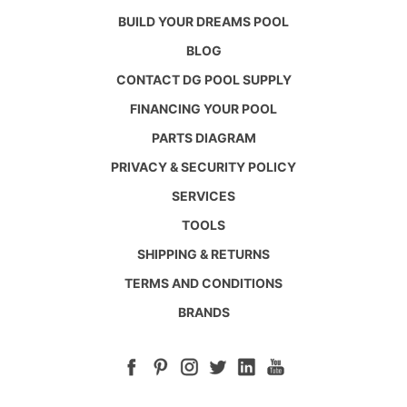
BUILD YOUR DREAMS POOL
BLOG
CONTACT DG POOL SUPPLY
FINANCING YOUR POOL
PARTS DIAGRAM
PRIVACY & SECURITY POLICY
SERVICES
TOOLS
SHIPPING & RETURNS
TERMS AND CONDITIONS
BRANDS