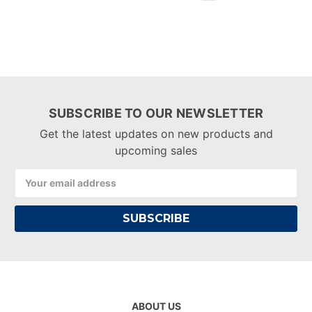
SUBSCRIBE TO OUR NEWSLETTER
Get the latest updates on new products and
upcoming sales
Email
Address
ABOUT US