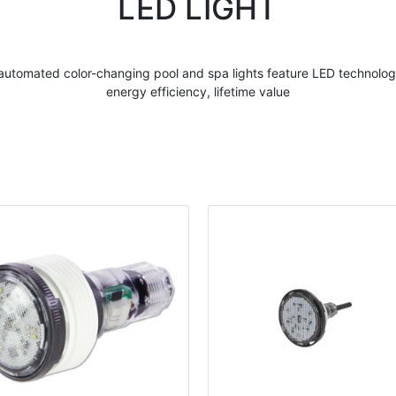
LED LIGHT
r automated
color
-
changing pool
and spa
lights
feature
LED
technology
energy efficiency, lifetime value