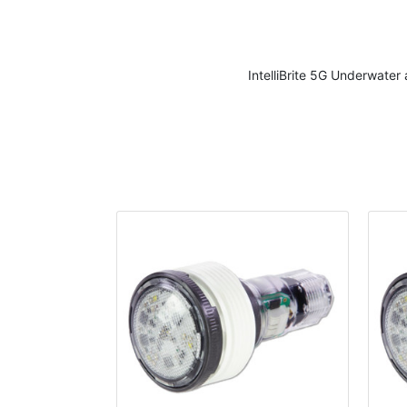
IntelliBrite 5G Underwate