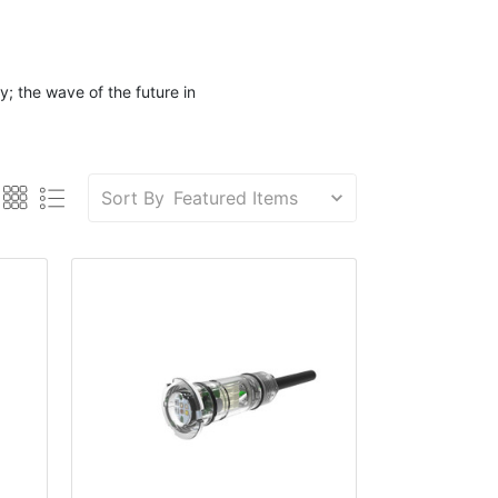
; the wave of the future in
Sort By