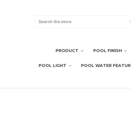
Search
PRODUCT
POOL FINISH
POOL LIGHT
POOL WATER FEATUR