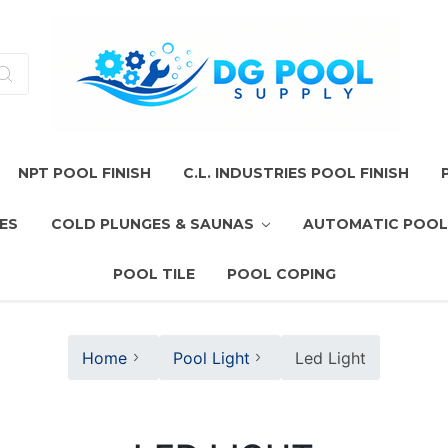
NPT POOL FINISH
C.L. INDUSTRIES POOL FINISH
ES
COLD PLUNGES & SAUNAS
AUTOMATIC POOL
POOL TILE
POOL COPING
Home
Pool Light
Led Light