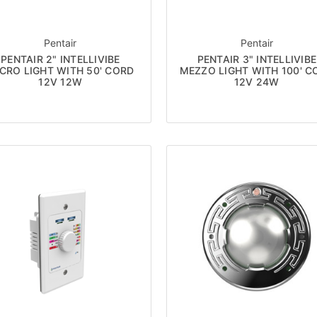
Pentair
Pentair
PENTAIR 2" INTELLIVIBE
PENTAIR 3" INTELLIVIBE
CRO LIGHT WITH 50' CORD
MEZZO LIGHT WITH 100' C
12V 12W
12V 24W