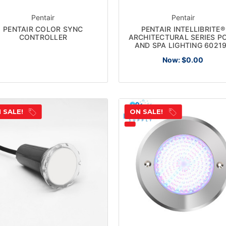
Pentair
Pentair
PENTAIR COLOR SYNC
PENTAIR INTELLIBRITE®
CONTROLLER
ARCHITECTURAL SERIES P
AND SPA LIGHTING 6021
Now:
$0.00
 SALE!
ON SALE!