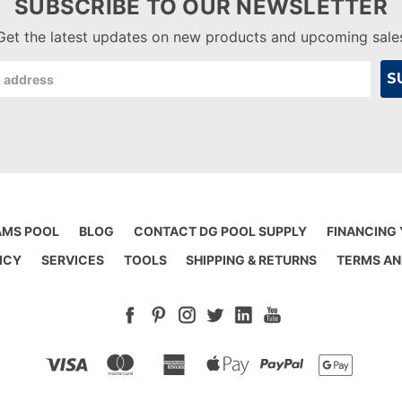
SUBSCRIBE TO OUR NEWSLETTER
Get the latest updates on new products and upcoming sale
AMS POOL
BLOG
CONTACT DG POOL SUPPLY
FINANCING
ICY
SERVICES
TOOLS
SHIPPING & RETURNS
TERMS AN