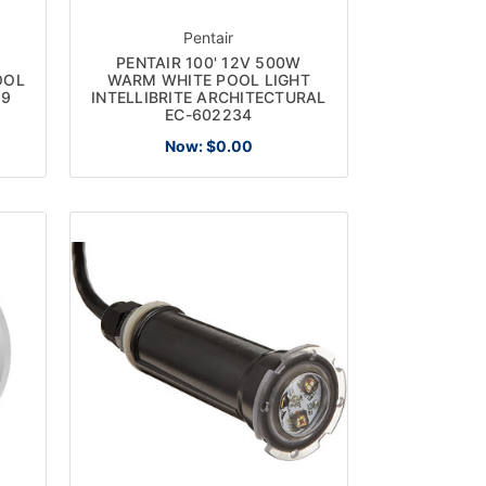
Pentair
PENTAIR 100' 12V 500W
OOL
WARM WHITE POOL LIGHT
99
INTELLIBRITE ARCHITECTURAL
EC-602234
Now:
$0.00