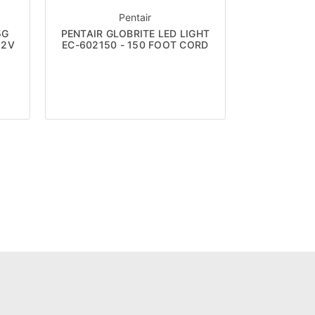
Pentair
5G
PENTAIR GLOBRITE LED LIGHT
12V
EC-602150 - 150 FOOT CORD