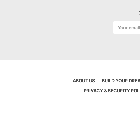
Email
Address
ABOUT US
BUILD YOUR DRE
PRIVACY & SECURITY POL