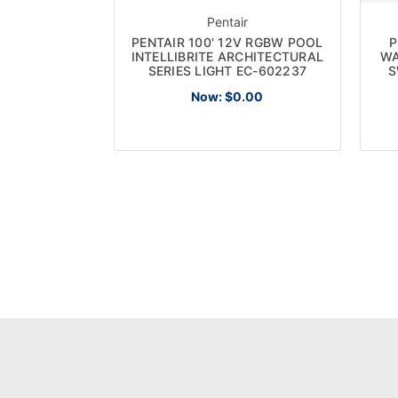
Pentair
PENTAIR 100' 12V RGBW POOL
P
INTELLIBRITE ARCHITECTURAL
WA
SERIES LIGHT EC-602237
S
Now:
$0.00