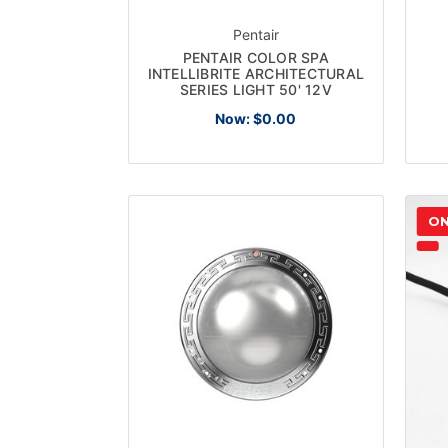
Pentair
PENTAIR COLOR SPA
INTELLIBRITE ARCHITECTURAL
SERIES LIGHT 50' 12V
Now:
$0.00
ON