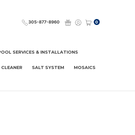
305-877-8960
0
POOL SERVICES & INSTALLATIONS
 CLEANER
SALT SYSTEM
MOSAICS