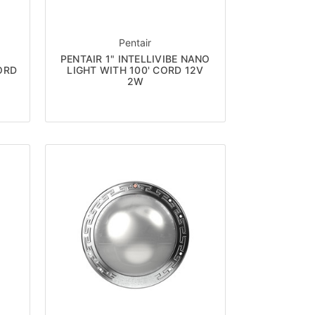
Pentair
PENTAIR 1" INTELLIVIBE NANO
ORD
LIGHT WITH 100' CORD 12V
2W