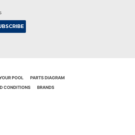
s
 YOUR POOL
PARTS DIAGRAM
D CONDITIONS
BRANDS