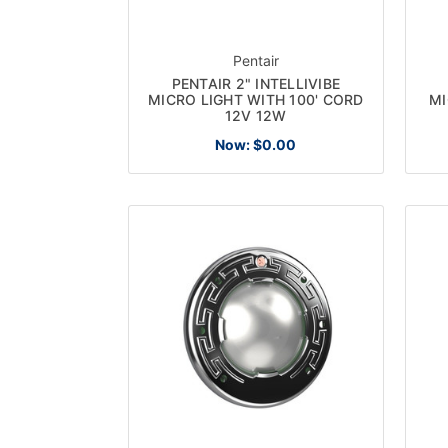
Pentair
PENTAIR 2" INTELLIVIBE
MICRO LIGHT WITH 100' CORD
MI
12V 12W
Now:
$0.00