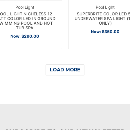
Pool Light
Pool Light
OOL LIGHT NICHELESS 12
SUPERBRITE COLOR LED 
TT COLOR LED IN GROUND
UNDERWATER SPA LIGHT (
WIMMING POOL AND HOT
ONLY)
TUB SPA
Now:
$350.00
Now:
$290.00
LOAD MORE