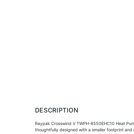
DESCRIPTION
Raypak Crosswind V TWPH-8550EHC10 Heat Pump 13
thoughtfully designed with a smaller footprint an