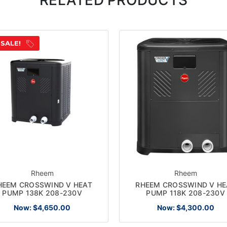
 SALE!
Rheem
Rheem
HEEM CROSSWIND V HEAT
RHEEM CROSSWIND V HE
PUMP 138K 208-230V
PUMP 118K 208-230V
Now:
$4,650.00
Now:
$4,300.00