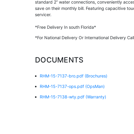
standard 2” water connections, conveniently acces
save on their monthly bill. Featuring capacitive to
servicer.
*Free Delivery In south Florida*
*For National Delivery Or International Delivery C
DOCUMENTS
RHM-15-7137-bro.pdf
(Brochures)
RHM-15-7137-ops.pdf
(OpsMan)
RHM-15-7138-wty.pdf
(Warranty)