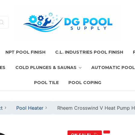
NPT POOL FINISH
C.L. INDUSTRIES POOL FINISH
ES
COLD PLUNGES & SAUNAS
AUTOMATIC POOL
POOL TILE
POOL COPING
t
Pool Heater
Rheem Crosswind V Heat Pump 
ON SALE!