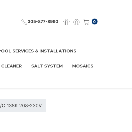
305-877-8960
0
POOL SERVICES & INSTALLATIONS
 CLEANER
SALT SYSTEM
MOSAICS
H/C 138K 208-230V