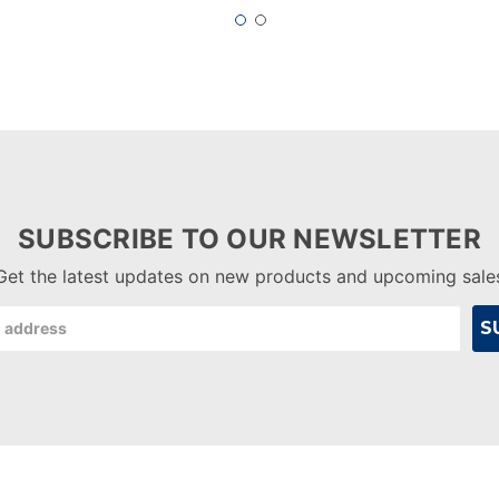
SUBSCRIBE TO OUR NEWSLETTER
Get the latest updates on new products and upcoming sale