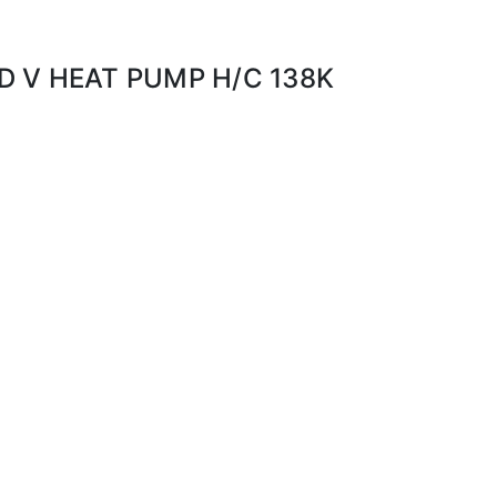
 V HEAT PUMP H/C 138K