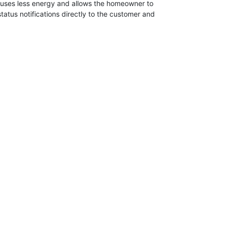
p uses less energy and allows the homeowner to
status notifications directly to the customer and