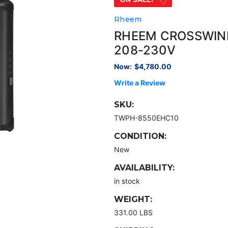
Rheem
RHEEM CROSSWIND
208-230V
Now:
$4,780.00
Write a Review
SKU:
TWPH-8550EHC10
CONDITION:
New
AVAILABILITY:
in stock
WEIGHT:
331.00 LBS