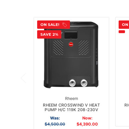
ON SALE!
ON
SAVE 2%
Rheem
RHEEM CROSSWIND V HEAT
R
PUMP H/C 119K 208-230V
Was:
Now:
$4,500.00
$4,390.00