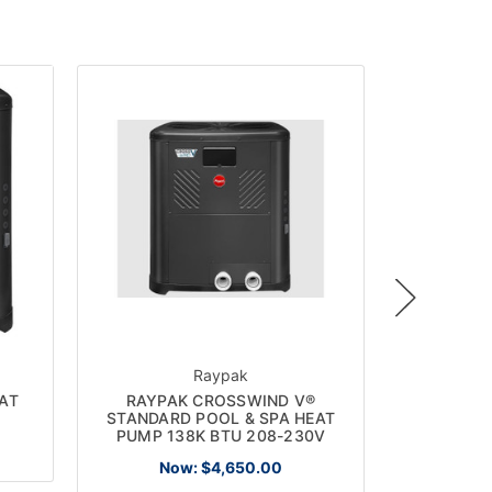
ON SALE!
Raypak
AT
RAYPAK CROSSWIND V®
RHEEM
STANDARD POOL & SPA HEAT
HEAT/CO
PUMP 138K BTU 208-230V
Now:
$4,650.00
No