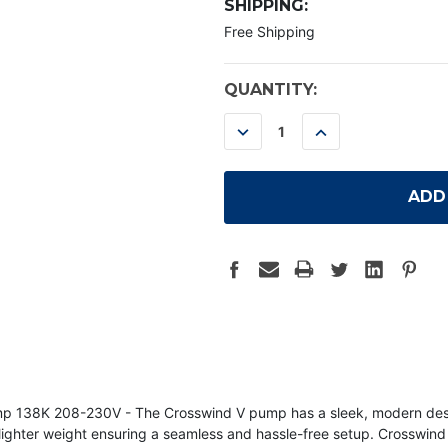
SHIPPING:
Free Shipping
CURRENT
QUANTITY:
STOCK:
DECREASE
INCREASE
QUANTITY:
QUANTITY:
8K 208-230V - The Crosswind V pump has a sleek, modern design th
d lighter weight ensuring a seamless and hassle-free setup. Crosswin