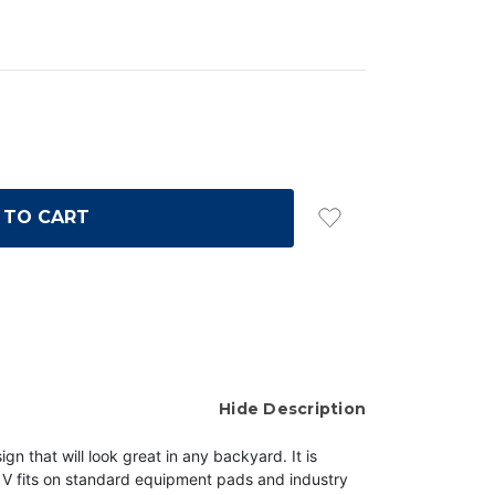
Hide Description
at will look great in any backyard. It is
d V fits on standard equipment pads and industry