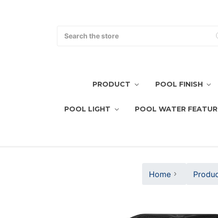
Search
PRODUCT
POOL FINISH
POOL LIGHT
POOL WATER FEATUR
Home
Produc