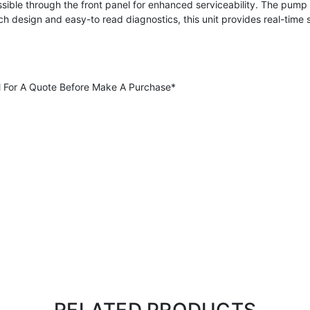
sible through the front panel for enhanced serviceability. The pum
uch design and easy-to read diagnostics, this unit provides real-time 
all For A Quote Before Make A Purchase*
RELATED PRODUCTS