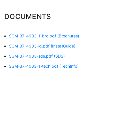
DOCUMENTS
SGM-37-4003-1-bro.pdf
(Brochures)
SGM-37-4003-ig.pdf
(InstallGuide)
SGM-37-4003-sds.pdf
(SDS)
SGM-37-4003-1-tech.pdf
(TechInfo)