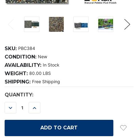
SKU:
PBC384
CONDITION:
New
AVAILABILITY:
In Stock
WEIGHT:
80.00 LBS
SHIPPING:
Free Shipping
CURRENT
QUANTITY:
STOCK:
DECREASE
INCREASE
QUANTITY:
QUANTITY: