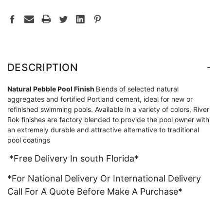
-
DESCRIPTION
Natural Pebble Pool Finish
Blends of selected natural
aggregates and fortified Portland cement, ideal for new or
refinished swimming pools. Available in a variety of colors, River
Rok finishes are factory blended to provide the pool owner with
an extremely durable and attractive alternative to traditional
pool coatings
*Free Delivery In south Florida*
*For National Delivery Or International Delivery
Call For A Quote Before Make A Purchase*