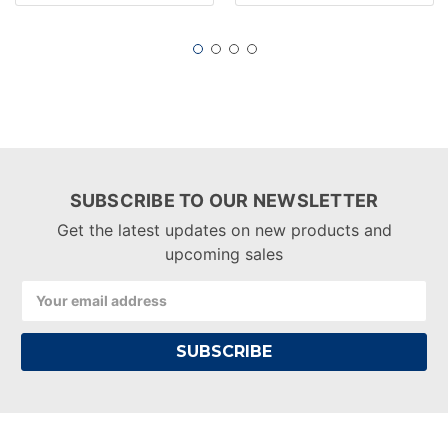
SUBSCRIBE TO OUR NEWSLETTER
Get the latest updates on new products and
upcoming sales
Email
Address