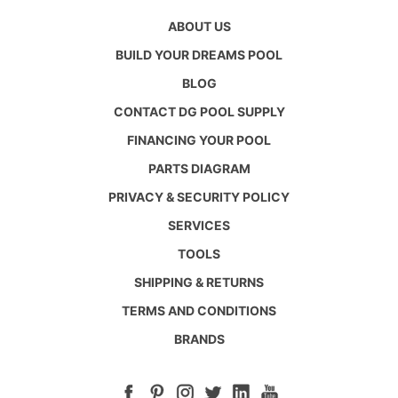
ABOUT US
BUILD YOUR DREAMS POOL
BLOG
CONTACT DG POOL SUPPLY
FINANCING YOUR POOL
PARTS DIAGRAM
PRIVACY & SECURITY POLICY
SERVICES
TOOLS
SHIPPING & RETURNS
TERMS AND CONDITIONS
BRANDS