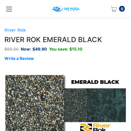
0
River Rok
RIVER ROK EMERALD BLACK
$65.00
Now:
$49.90
You save:
$15.10
Write a Review