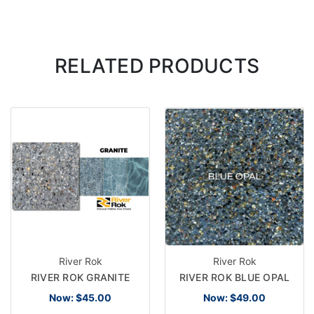
RELATED PRODUCTS
River Rok
River Rok
RIVER ROK GRANITE
RIVER ROK BLUE OPAL
Now:
$45.00
Now:
$49.00