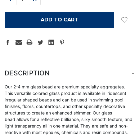
QUANTITY:
QUANTITY:
-
DESCRIPTION
Our 2-4 mm glass bead are premium specialty aggregates.
This versatile colored glass product is available in iridescent
irregular shaped beads and can be used in swimming pool
finishes, floors, countertops, and other specialty decorative
structures to create an enhanced shimmer. Our glass
bead allows for a reflective brilliance, silky smooth texture, and
light transparency all in one material. They are safe and non-
reactive with most epoxies, chemicals and resin compounds.