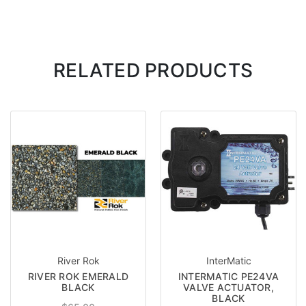
RELATED PRODUCTS
River Rok
InterMatic
RIVER ROK EMERALD
INTERMATIC PE24VA
BLACK
VALVE ACTUATOR,
BLACK