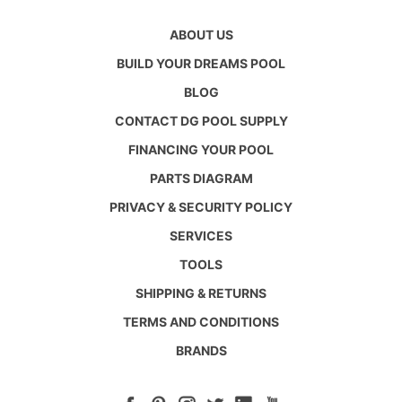
ABOUT US
BUILD YOUR DREAMS POOL
BLOG
CONTACT DG POOL SUPPLY
FINANCING YOUR POOL
PARTS DIAGRAM
PRIVACY & SECURITY POLICY
SERVICES
TOOLS
SHIPPING & RETURNS
TERMS AND CONDITIONS
BRANDS