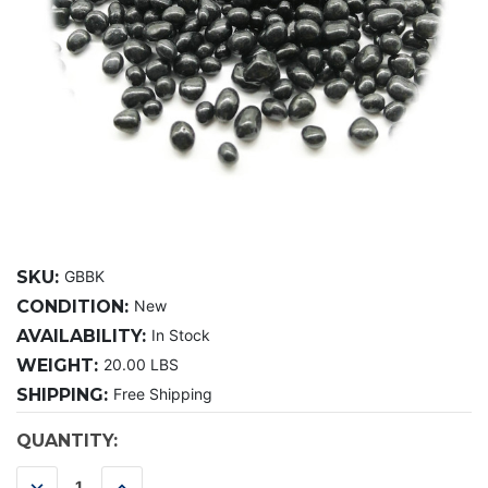
SKU:
GBBK
CONDITION:
New
AVAILABILITY:
In Stock
WEIGHT:
20.00 LBS
SHIPPING:
Free Shipping
CURRENT
QUANTITY:
STOCK:
DECREASE
INCREASE