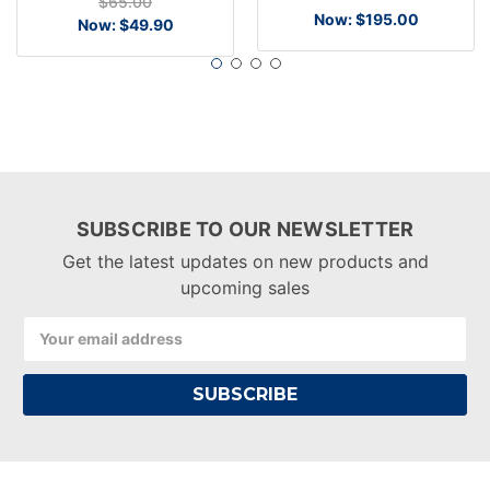
$65.00
Now:
$195.00
Now:
$49.90
SUBSCRIBE TO OUR NEWSLETTER
Get the latest updates on new products and
upcoming sales
Email
Address