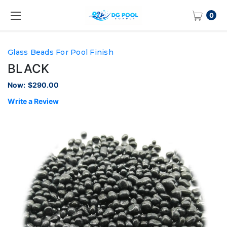
0
Glass Beads For Pool Finish
BLACK
Now:
$290.00
Write a Review