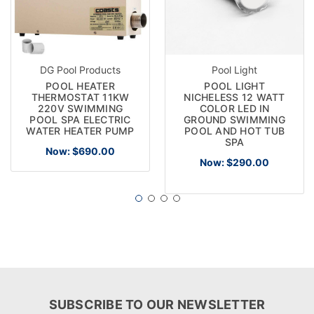
DG Pool Products
Pool Light
POOL HEATER
POOL LIGHT
THERMOSTAT 11KW
NICHELESS 12 WATT
220V SWIMMING
COLOR LED IN
POOL SPA ELECTRIC
GROUND SWIMMING
WATER HEATER PUMP
POOL AND HOT TUB
SPA
Now:
$690.00
Now:
$290.00
SUBSCRIBE TO OUR NEWSLETTER