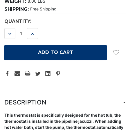
WEIGHT:
8.00 LBS
SHIPPING:
Free Shipping
CURRENT
QUANTITY:
STOCK:
DECREASE
INCREASE
QUANTITY:
QUANTITY:
-
DESCRIPTION
This thermostat is specifically designed for the hot tub, the
thermostat is installed in the pipeline jacuzzi. When adding
hot water bath, start the pump, the thermostat automatically