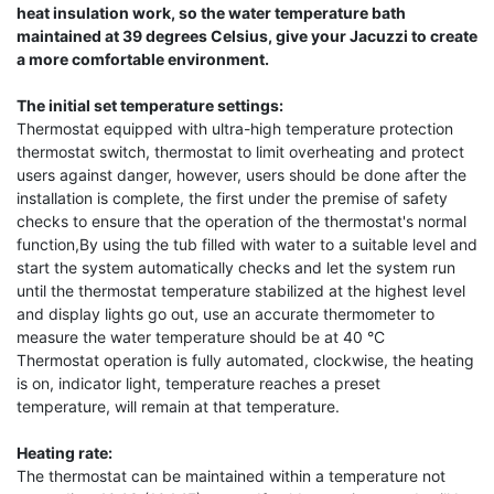
heat insulation work, so the water temperature bath
maintained at 39 degrees Celsius, give your Jacuzzi to create
a more comfortable environment.
The initial set temperature settings:
Thermostat equipped with ultra-high temperature protection
thermostat switch, thermostat to limit overheating and protect
users against danger, however, users should be done after the
installation is complete, the first under the premise of safety
checks to ensure that the operation of the thermostat's normal
function,By using the tub filled with water to a suitable level and
start the system automatically checks and let the system run
until the thermostat temperature stabilized at the highest level
and display lights go out, use an accurate thermometer to
measure the water temperature should be at 40 °C
Thermostat operation is fully automated, clockwise, the heating
is on, indicator light, temperature reaches a preset
temperature, will remain at that temperature.
Heating rate:
The thermostat can be maintained within a temperature not