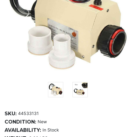
SKU:
44533131
CONDITION:
New
AVAILABILITY:
In Stock