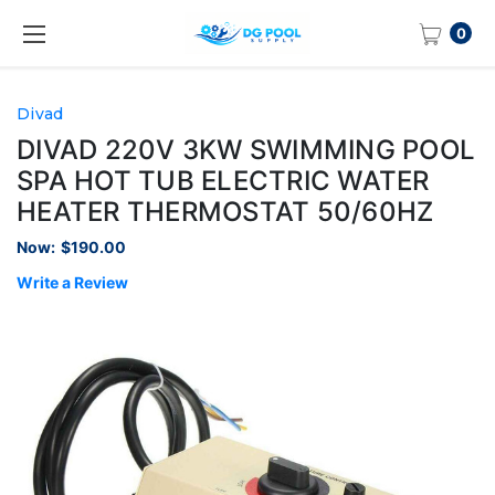
0
Divad
DIVAD 220V 3KW SWIMMING POOL
SPA HOT TUB ELECTRIC WATER
HEATER THERMOSTAT 50/60HZ
Now:
$190.00
Write a Review