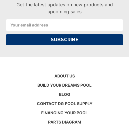
Get the latest updates on new products and
upcoming sales
Email
Address
ABOUT US
BUILD YOUR DREAMS POOL
BLOG
CONTACT DG POOL SUPPLY
FINANCING YOUR POOL
PARTS DIAGRAM