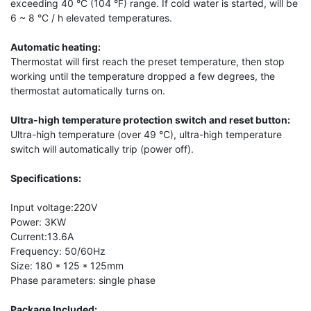
exceeding 40 °C (104 °F) range. If cold water is started, will be
6 ~ 8 °C / h elevated temperatures.
Automatic heating:
Thermostat will first reach the preset temperature, then stop
working until the temperature dropped a few degrees, the
thermostat automatically turns on.
Ultra-high temperature protection switch and reset button:
Ultra-high temperature (over 49 °C), ultra-high temperature
switch will automatically trip (power off).
Specifications:
Input voltage:220V
Power: 3KW
Current:13.6A
Frequency: 50/60Hz
Size: 180 * 125 * 125mm
Phase parameters: single phase
Package Included: