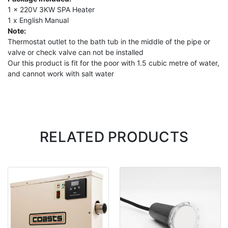
1 x 220V 3KW SPA Heater
1 x English Manual
Note:
Thermostat outlet to the bath tub in the middle of the pipe or
valve or check valve can not be installed
Our this product is fit for the poor with 1.5 cubic metre of water,
and cannot work with salt water
RELATED PRODUCTS