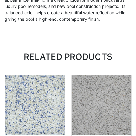
luxury pool remodels, and new pool construction projects. Its
balanced color helps create a beautiful water reflection while
giving the pool a high-end, contemporary finish.
RELATED PRODUCTS