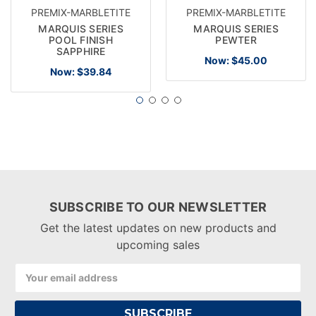
PREMIX-MARBLETITE
PREMIX-MARBLETITE
MARQUIS SERIES
MARQUIS SERIES
POOL FINISH
PEWTER
SAPPHIRE
Now:
$45.00
Now:
$39.84
SUBSCRIBE TO OUR NEWSLETTER
Get the latest updates on new products and
upcoming sales
Email
Address