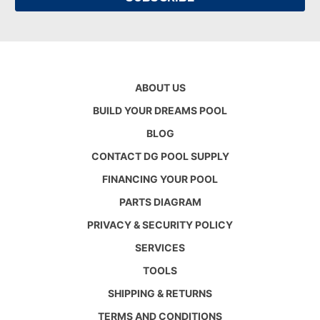
ABOUT US
BUILD YOUR DREAMS POOL
BLOG
CONTACT DG POOL SUPPLY
FINANCING YOUR POOL
PARTS DIAGRAM
PRIVACY & SECURITY POLICY
SERVICES
TOOLS
SHIPPING & RETURNS
TERMS AND CONDITIONS