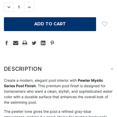
STOCK:
DECREASE
INCREASE
QUANTITY:
QUANTITY:
-
DESCRIPTION
Create a modern, elegant pool interior with
Pewter Mystic
Series Pool Finish
. This premium pool finish is designed for
homeowners who want a clean, stylish, and sophisticated water
color with a durable surface that enhances the overall look of
the swimming pool.
The pewter tone gives the pool a refined gray-blue
appearance, making it a great choice for modern backyards,