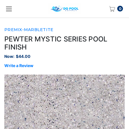
0
PREMIX-MARBLETITE
PEWTER MYSTIC SERIES POOL
FINISH
Now:
$44.00
Write a Review