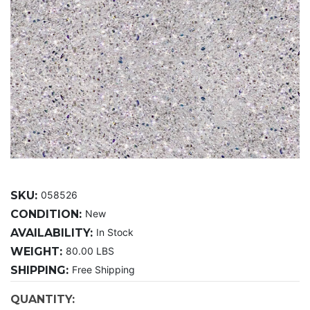
SKU:
058526
CONDITION:
New
AVAILABILITY:
In Stock
WEIGHT:
80.00 LBS
SHIPPING:
Free Shipping
CURRENT
QUANTITY: