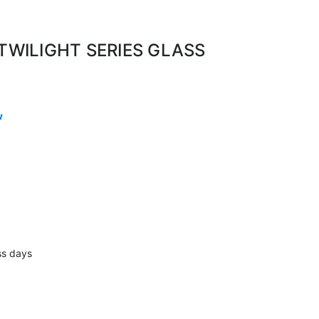
 TWILIGHT SERIES GLASS
w
ss days