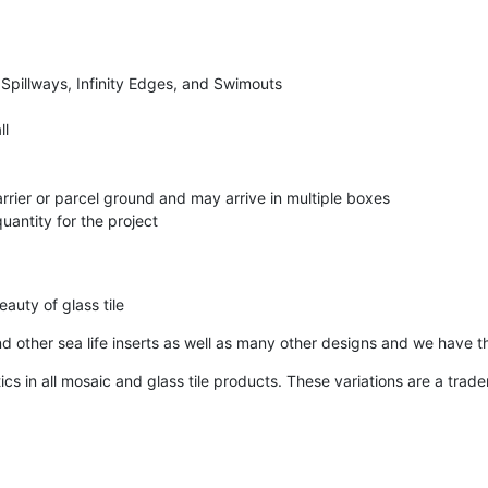
 Spillways, Infinity Edges, and Swimouts
ll
arrier or parcel ground and may arrive in multiple boxes
uantity for the project
auty of glass tile
 and other sea life inserts as well as many other designs and we have t
ics in all mosaic and glass tile products. These variations are a tra