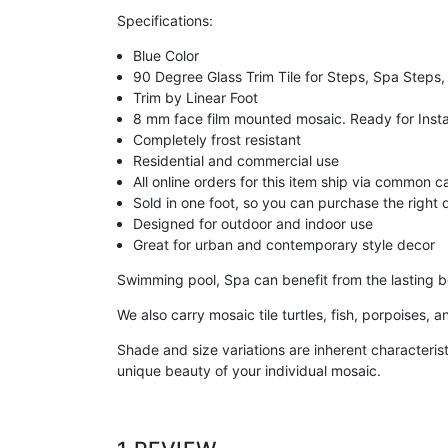
Specifications:
Blue Color
90 Degree Glass Trim Tile for Steps, Spa Steps,
Trim by Linear Foot
8 mm face film mounted mosaic. Ready for Insta
Completely frost resistant
Residential and commercial use
All online orders for this item ship via common c
Sold in one foot, so you can purchase the right q
Designed for outdoor and indoor use
Great for urban and contemporary style decor
Swimming pool, Spa can benefit from the lasting be
We also carry mosaic tile turtles, fish, porpoises,
Shade and size variations are inherent characterist
unique beauty of your individual mosaic.