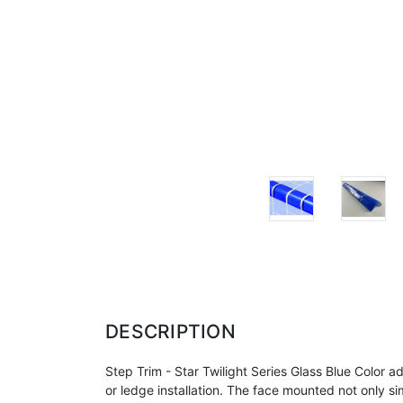
DESCRIPTION
Step Trim - Star Twilight Series Glass Blue Colo
or ledge
installation. The face mounted not only simp