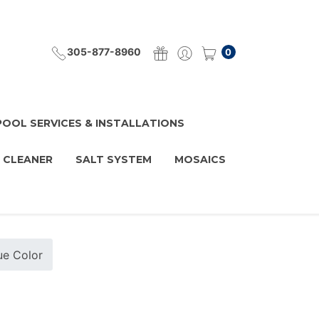
305-877-8960
0
POOL SERVICES & INSTALLATIONS
 CLEANER
SALT SYSTEM
MOSAICS
lue Color