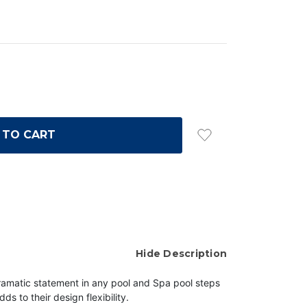
Hide Description
dramatic statement in any pool and Spa
pool steps
dds to their design flexibility.