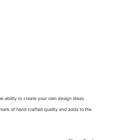
he ability to create your own design ideas.
demark of hand crafted quality and adds to the