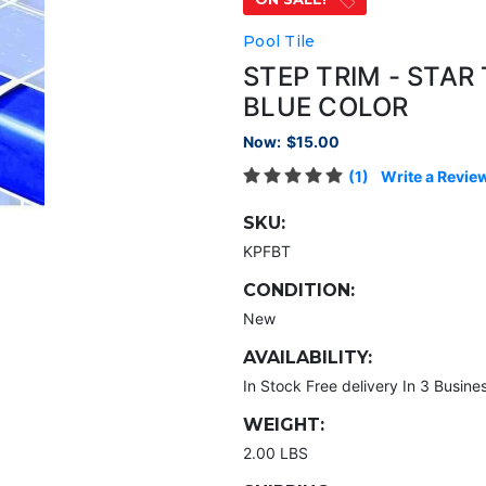
Pool Tile
STEP TRIM - STAR
BLUE COLOR
Now:
$15.00
(1)
Write a Revie
SKU:
KPFBT
CONDITION:
New
AVAILABILITY:
In Stock Free delivery In 3 Busine
WEIGHT:
2.00 LBS