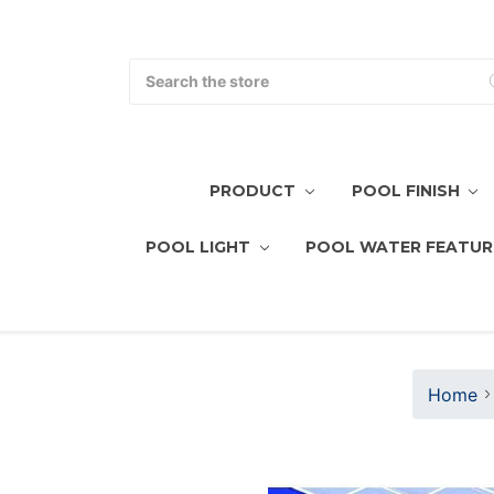
Search
PRODUCT
POOL FINISH
POOL LIGHT
POOL WATER FEATUR
Home