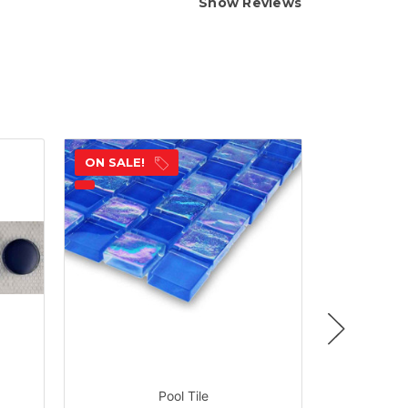
Show Reviews
ON SALE!
ON SALE!
Pool Tile