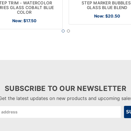
TEP TRIM - WATERCOLOR
STEP MARKER BUBBLES
RIES GLASS COBALT BLUE
GLASS BLUE BLEND
COLOR
Now:
$20.50
Now:
$17.50
SUBSCRIBE TO OUR NEWSLETTER
Get the latest updates on new products and upcoming sale