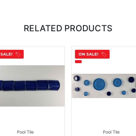
RELATED PRODUCTS
 SALE!
ON SALE!
Pool Tile
Pool Tile