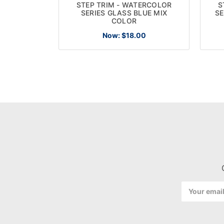
STEP TRIM - WATERCOLOR
S
SERIES GLASS BLUE MIX
SE
COLOR
Now:
$18.00
Email
Address