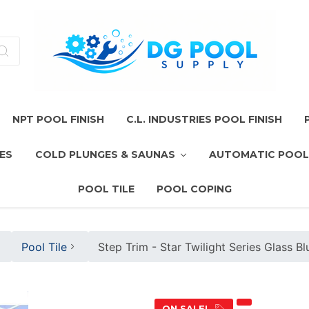
NPT POOL FINISH
C.L. INDUSTRIES POOL FINISH
ES
COLD PLUNGES & SAUNAS
AUTOMATIC POOL
POOL TILE
POOL COPING
Pool Tile
Step Trim - Star Twilight Series Glass B
ON SALE!