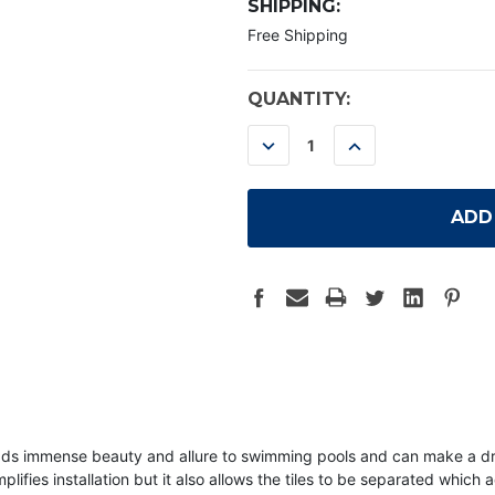
SHIPPING:
Free Shipping
CURRENT
QUANTITY:
STOCK:
DECREASE
INCREASE
QUANTITY:
QUANTITY:
r adds immense beauty and allure to swimming pools and can make a 
lifies installation but it also allows the tiles to be separated which a