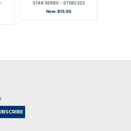
-
STAR SERIES - STSB2323
STAR S
Now:
$15.50
s