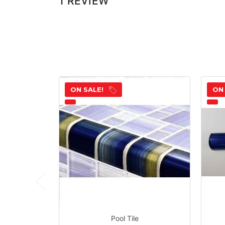
1 REVIEW
ON SALE!
ON
Pool Tile