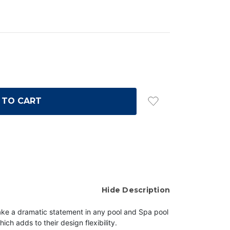
Hide Description
make a dramatic statement in any pool and Spa
pool
hich adds to their design flexibility.