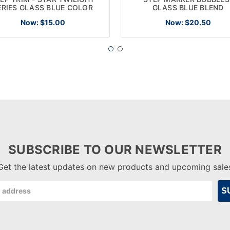
ERIES GLASS BLUE COLOR
GLASS BLUE BLEND
Now:
$15.00
Now:
$20.50
SUBSCRIBE TO OUR NEWSLETTER
Get the latest updates on new products and upcoming sale