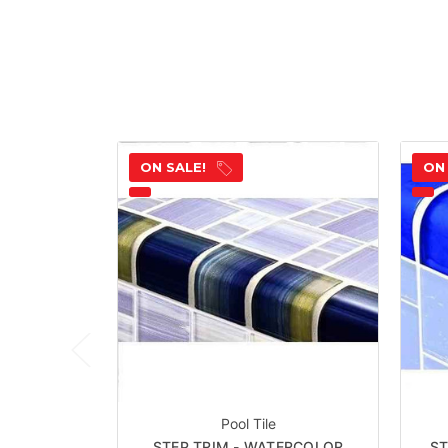
ON SALE!
ON
Pool Tile
STEP TRIM - WATERCOLOR
ST