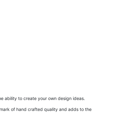
he ability to create your own design ideas.
demark of hand crafted quality and adds to the