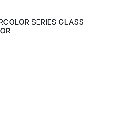
ERCOLOR SERIES GLASS
LOR