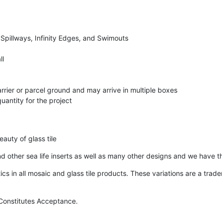
 Spillways, Infinity Edges, and Swimouts
ll
arrier or parcel ground and may arrive in multiple boxes
uantity for the project
auty of glass tile
 and other sea life inserts as well as many other designs and we have t
ics in all mosaic and glass tile products. These variations are a tra
e Constitutes Acceptance.