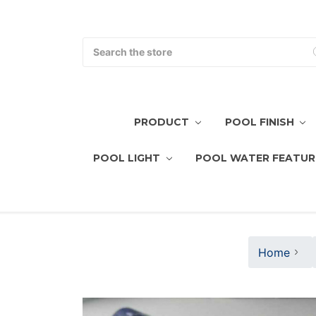
Search
PRODUCT
POOL FINISH
POOL LIGHT
POOL WATER FEATUR
Home