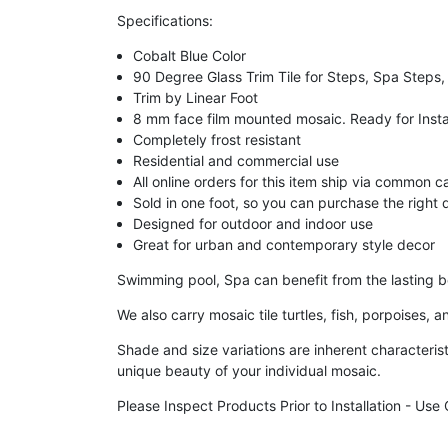
Specifications:
Cobalt Blue Color
90 Degree Glass Trim Tile for Steps, Spa Steps,
Trim by Linear Foot
8 mm face film mounted mosaic. Ready for Insta
Completely frost resistant
Residential and commercial use
All online orders for this item ship via common c
Sold in one foot, so you can purchase the right q
Designed for outdoor and indoor use
Great for urban and contemporary style decor
Swimming pool, Spa can benefit from the lasting be
We also carry mosaic tile turtles, fish, porpoises,
Shade and size variations are inherent characterist
unique beauty of your individual mosaic.
Please Inspect Products Prior to Installation - Us