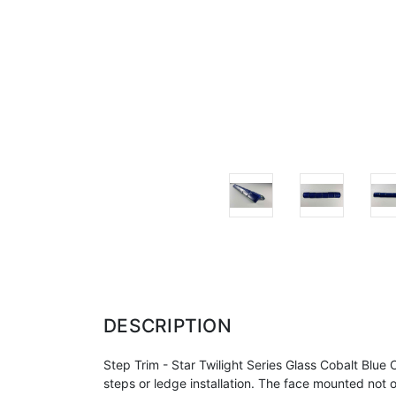
DESCRIPTION
Step Trim - Star Twilight Series Glass Cobalt Bl
steps or ledge
installation. The face mounted not on