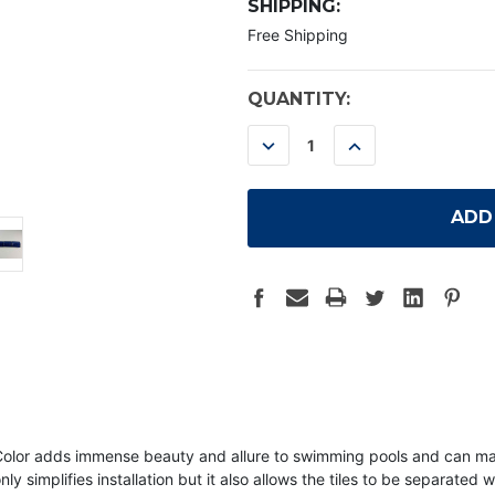
SHIPPING:
Free Shipping
CURRENT
QUANTITY:
STOCK:
DECREASE
INCREASE
QUANTITY:
QUANTITY:
ue Color adds immense beauty and allure to swimming pools and can 
ly simplifies installation but it also allows the tiles to be separated w