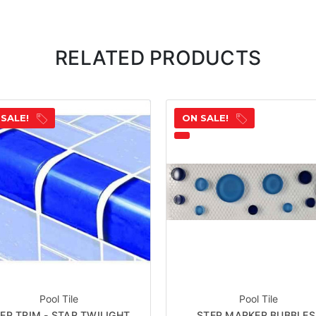
RELATED PRODUCTS
 SALE!
ON SALE!
Pool Tile
Pool Tile
EP TRIM - STAR TWILIGHT
STEP MARKER BUBBLES