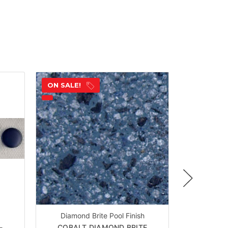
ON SALE!
ON SALE!
Diamond Brite Pool Finish
-
COBALT DIAMOND BRITE
WATER