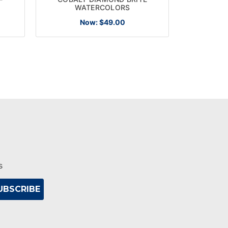
WATERCOLORS
Now:
$49.00
s