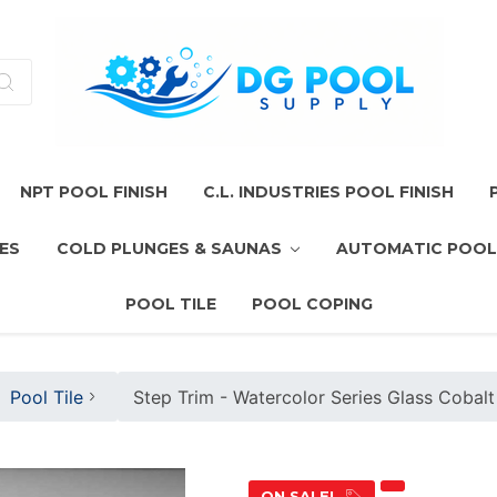
NPT POOL FINISH
C.L. INDUSTRIES POOL FINISH
ES
COLD PLUNGES & SAUNAS
AUTOMATIC POOL
POOL TILE
POOL COPING
Pool Tile
Step Trim - Watercolor Series Glass Cobalt
ON SALE!