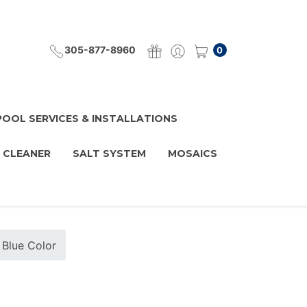
305-877-8960
0
POOL SERVICES & INSTALLATIONS
 CLEANER
SALT SYSTEM
MOSAICS
 Blue Color