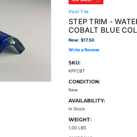
Pool Tile
STEP TRIM - WAT
COBALT BLUE CO
Now:
$17.50
Write a Review
SKU:
KPFCBT
CONDITION:
New
AVAILABILITY:
In Stock
WEIGHT:
1.00 LBS