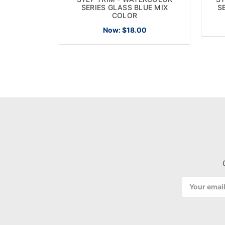
SERIES GLASS BLUE MIX
S
COLOR
Now:
$18.00
Email
Address